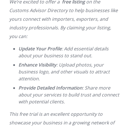
We’re excited to offer a
free listing
on the
Customs Advisor Directory to help businesses like
yours connect with importers, exporters, and
industry professionals. By claiming your listing,
you can:
Update Your Profile
: Add essential details
about your business to stand out.
Enhance Visibility
: Upload photos, your
business logo, and other visuals to attract
attention.
Provide Detailed Information
: Share more
about your services to build trust and connect
with potential clients.
This free trial is an excellent opportunity to
showcase your business in a growing network of