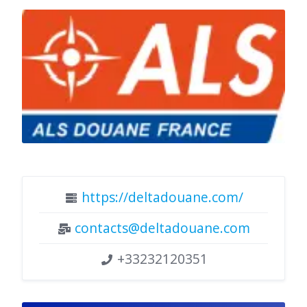
https://deltadouane.com/
contacts@deltadouane.com
+33232120351