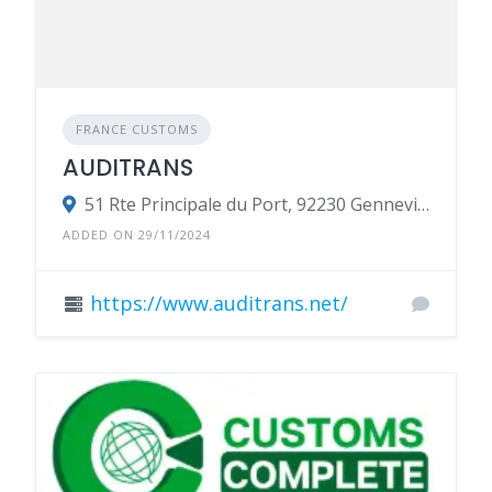
FRANCE CUSTOMS
AUDITRANS
51 Rte Principale du Port, 92230 Gennevilliers, France
ADDED ON 29/11/2024
https://www.auditrans.net/