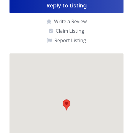
Reply to Listing
Write a Review
Claim Listing
Report Listing