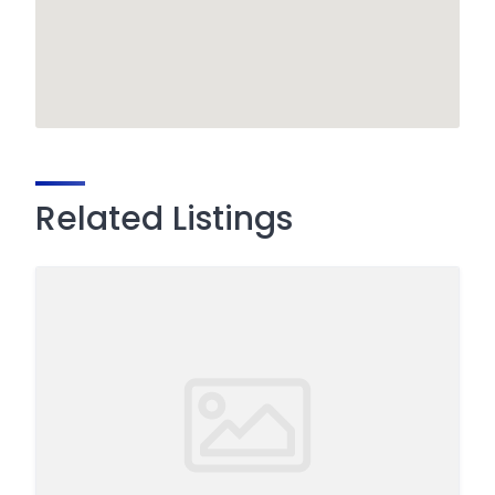
Related Listings