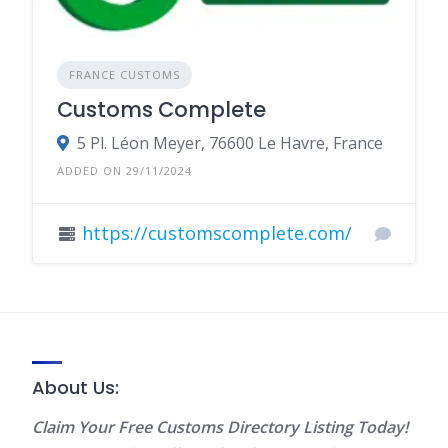
FRANCE CUSTOMS
Customs Complete
5 Pl. Léon Meyer, 76600 Le Havre, France
ADDED ON 29/11/2024
https://customscomplete.com/
About Us:
Claim Your Free Customs Directory Listing Today!