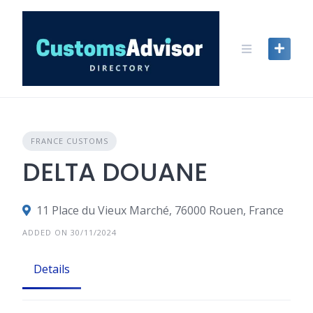
Skip
to
content
FRANCE CUSTOMS
DELTA DOUANE
11 Place du Vieux Marché, 76000 Rouen, France
ADDED ON 30/11/2024
Details