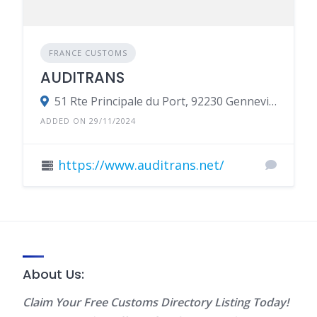
FRANCE CUSTOMS
AUDITRANS
51 Rte Principale du Port, 92230 Gennevilliers, France
ADDED ON 29/11/2024
https://www.auditrans.net/
About Us:
Claim Your Free Customs Directory Listing Today!