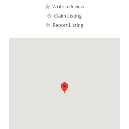
Write a Review
Claim Listing
Report Listing