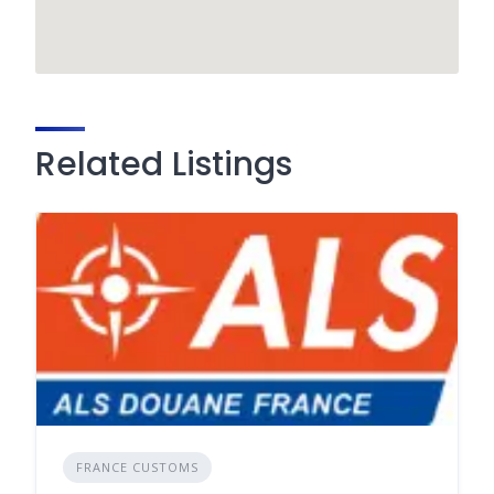
Related Listings
FRANCE CUSTOMS