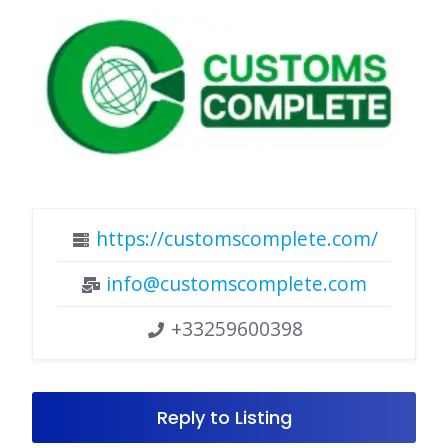
https://customscomplete.com/
info@customscomplete.com
+33259600398
Reply to Listing