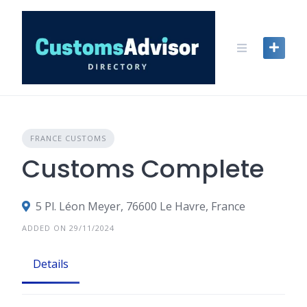
Skip
to
content
FRANCE CUSTOMS
Customs Complete
5 Pl. Léon Meyer, 76600 Le Havre, France
ADDED ON 29/11/2024
Details