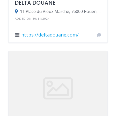
DELTA DOUANE
11 Place du Vieux Marché, 76000 Rouen, France
ADDED ON 30/11/2024
https://deltadouane.com/