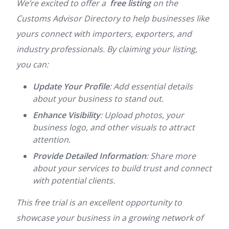
We’re excited to offer a
free listing
on the
Customs Advisor Directory to help businesses like
yours connect with importers, exporters, and
industry professionals. By claiming your listing,
you can:
Update Your Profile
: Add essential details
about your business to stand out.
Enhance Visibility
: Upload photos, your
business logo, and other visuals to attract
attention.
Provide Detailed Information
: Share more
about your services to build trust and connect
with potential clients.
This free trial is an excellent opportunity to
showcase your business in a growing network of