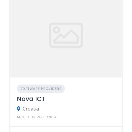
SOFTWARE PROVIDERS
Nova ICT
Croatia
ADDED ON 26/11/2024