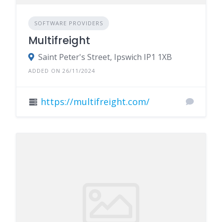
SOFTWARE PROVIDERS
Multifreight
Saint Peter's Street, Ipswich IP1 1XB
ADDED ON 26/11/2024
https://multifreight.com/