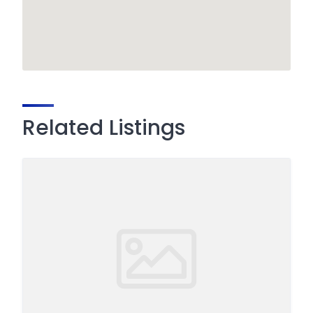
Related Listings