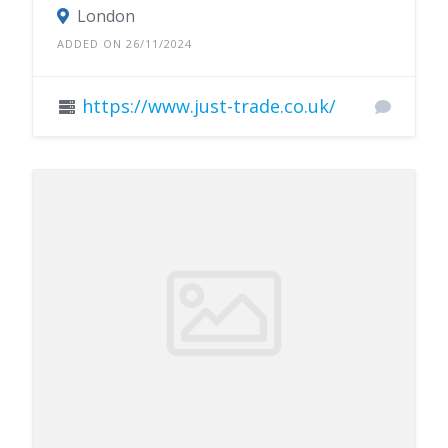
London
ADDED ON 26/11/2024
https://www.just-trade.co.uk/