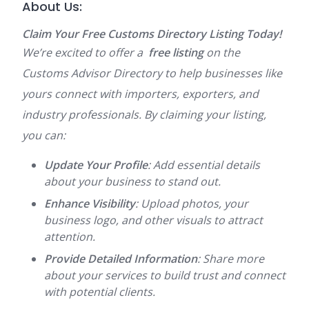
About Us:
Claim Your Free Customs Directory Listing Today!
We’re excited to offer a
free listing
on the
Customs Advisor Directory to help businesses like
yours connect with importers, exporters, and
industry professionals. By claiming your listing,
you can:
Update Your Profile
: Add essential details
about your business to stand out.
Enhance Visibility
: Upload photos, your
business logo, and other visuals to attract
attention.
Provide Detailed Information
: Share more
about your services to build trust and connect
with potential clients.