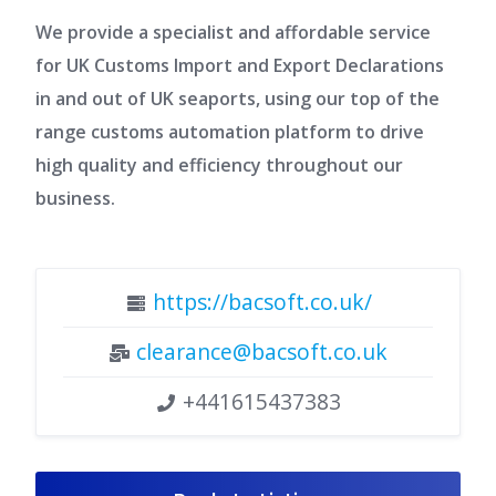
We provide a specialist and affordable service
for UK Customs Import and Export Declarations
in and out of UK seaports, using our top of the
range customs automation platform to drive
high quality and efficiency throughout our
business.
https://bacsoft.co.uk/
clearance@bacsoft.co.uk
+441615437383