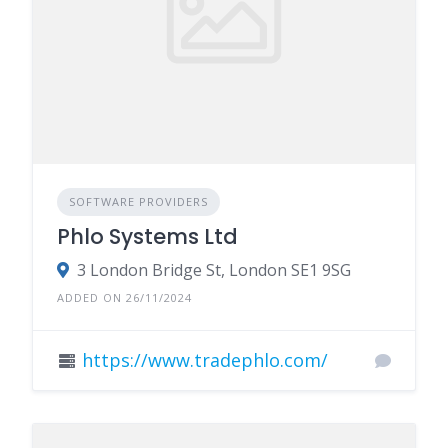
SOFTWARE PROVIDERS
Phlo Systems Ltd
3 London Bridge St, London SE1 9SG
ADDED ON 26/11/2024
https://www.tradephlo.com/