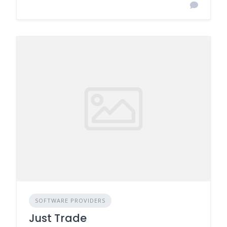
SOFTWARE PROVIDERS
Just Trade