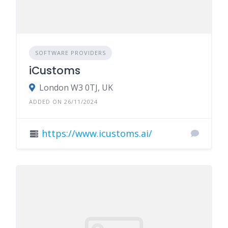
SOFTWARE PROVIDERS
iCustoms
London W3 0TJ, UK
ADDED ON 26/11/2024
https://www.icustoms.ai/