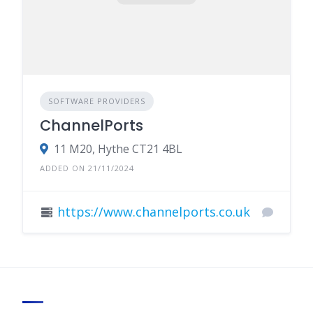
SOFTWARE PROVIDERS
ChannelPorts
11 M20, Hythe CT21 4BL
ADDED ON 21/11/2024
https://www.channelports.co.uk