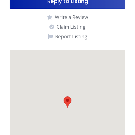
Reply to Listing
Write a Review
Claim Listing
Report Listing