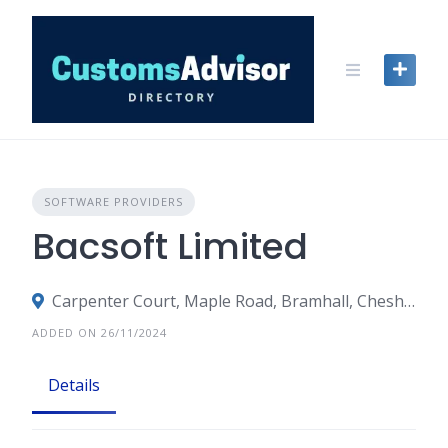
Skip
to
content
SOFTWARE PROVIDERS
Bacsoft Limited
Carpenter Court, Maple Road, Bramhall, Cheshire, Stockport
ADDED ON 26/11/2024
Details