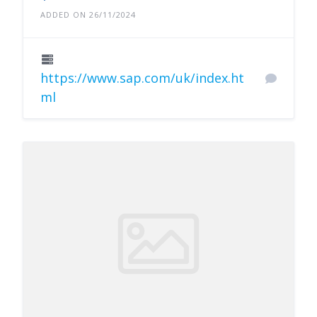
ADDED ON 26/11/2024
https://www.sap.com/uk/index.ht
ml