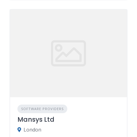
SOFTWARE PROVIDERS
Mansys Ltd
London