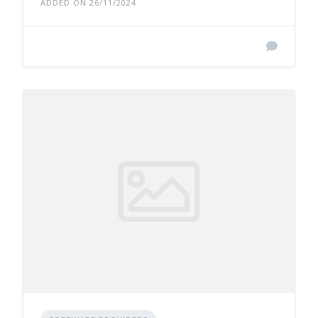
ADDED ON 26/11/2024