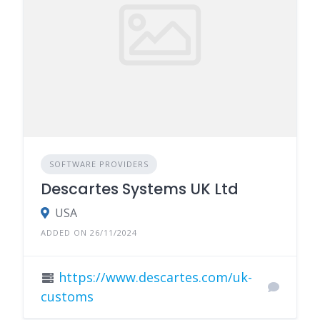
SOFTWARE PROVIDERS
Descartes Systems UK Ltd
USA
ADDED ON 26/11/2024
https://www.descartes.com/uk-
customs