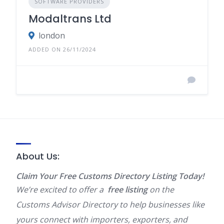
SOFTWARE PROVIDERS
Modaltrans Ltd
london
ADDED ON 26/11/2024
About Us:
Claim Your Free Customs Directory Listing Today!
We’re excited to offer a
free listing
on the
Customs Advisor Directory to help businesses like
yours connect with importers, exporters, and