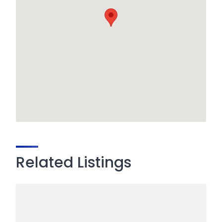
Related Listings