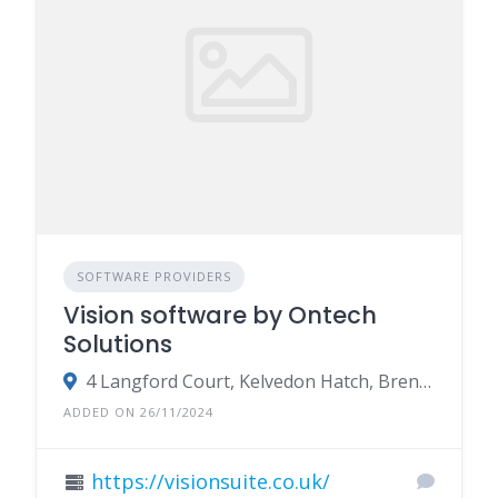
SOFTWARE PROVIDERS
Vision software by Ontech
Solutions
4 Langford Court, Kelvedon Hatch, Brentwood, Essex CM15 0LB
ADDED ON 26/11/2024
https://visionsuite.co.uk/