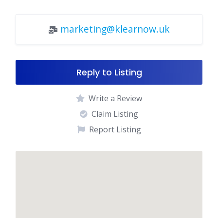
marketing@klearnow.uk
Reply to Listing
Write a Review
Claim Listing
Report Listing