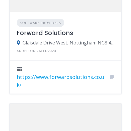
SOFTWARE PROVIDERS
Forward Solutions
Glaisdale Drive West, Nottingham NG8 4GY
ADDED ON 26/11/2024
https://www.forwardsolutions.co.u
k/