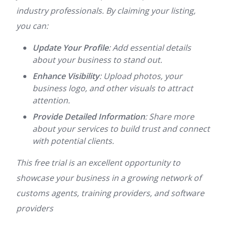
industry professionals. By claiming your listing,
you can:
Update Your Profile
: Add essential details
about your business to stand out.
Enhance Visibility
: Upload photos, your
business logo, and other visuals to attract
attention.
Provide Detailed Information
: Share more
about your services to build trust and connect
with potential clients.
This free trial is an excellent opportunity to
showcase your business in a growing network of
customs agents, training providers, and software
providers