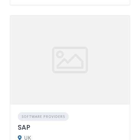
SOFTWARE PROVIDERS
SAP
UK