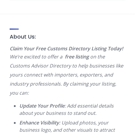
About Us:
Claim Your Free Customs Directory Listing Today!
We’re excited to offer a
free listing
on the
Customs Advisor Directory to help businesses like
yours connect with importers, exporters, and
industry professionals. By claiming your listing,
you can:
Update Your Profile
: Add essential details
about your business to stand out.
Enhance Visibility
: Upload photos, your
business logo, and other visuals to attract