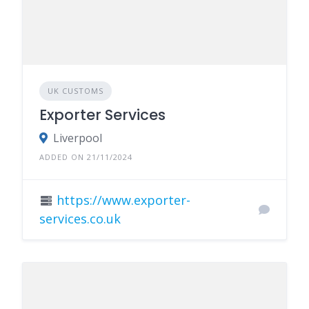
UK CUSTOMS
Exporter Services
Liverpool
ADDED ON 21/11/2024
https://www.exporter-
services.co.uk