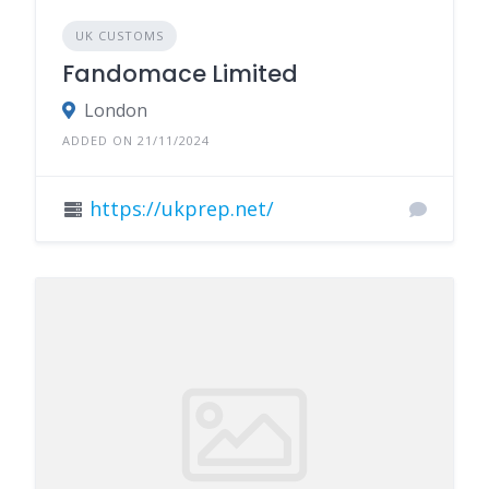
UK CUSTOMS
Fandomace Limited
London
ADDED ON 21/11/2024
https://ukprep.net/