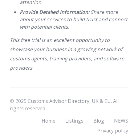
attention.
Provide Detailed Information
: Share more
about your services to build trust and connect
with potential clients.
This free trial is an excellent opportunity to
showcase your business in a growing network of
customs agents, training providers, and software
providers
© 2025 Customs Advisor Directory, UK & EU. All
rights reserved.
Home
Listings
Blog
NEWS
Privacy policy