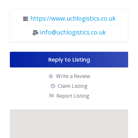
https://www.uchlogistics.co.uk
info@uchlogistics.co.uk
Reply to Listing
Write a Review
Claim Listing
Report Listing