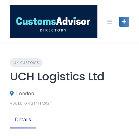
Skip
to
content
UK CUSTOMS
UCH Logistics Ltd
London
ADDED ON 21/11/2024
Details