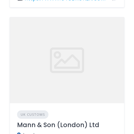
UK CUSTOMS
Mann & Son (London) Ltd