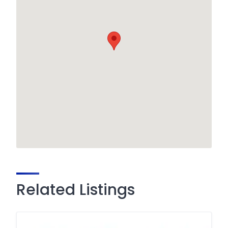
Related Listings