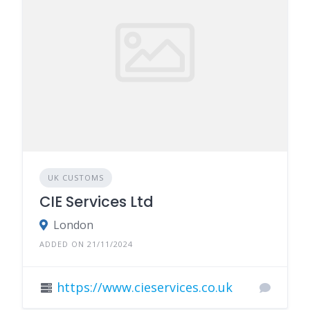
UK CUSTOMS
CIE Services Ltd
London
ADDED ON 21/11/2024
https://www.cieservices.co.uk