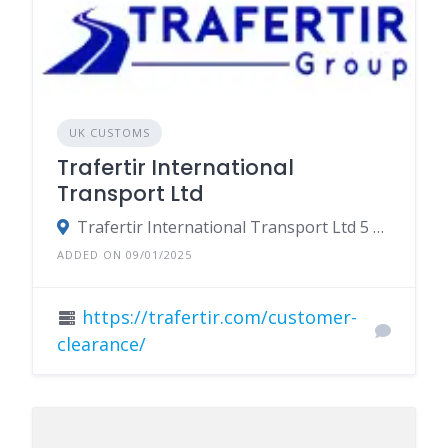
UK CUSTOMS
Trafertir International
Transport Ltd
Trafertir International Transport Ltd 5 Lords Court Cricketers Way Basildon Essex SS13 1SS
ADDED ON 09/01/2025
https://trafertir.com/customer-
clearance/