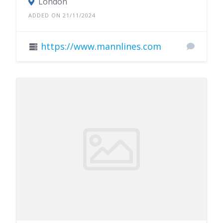
London
ADDED ON 21/11/2024
https://www.mannlines.com