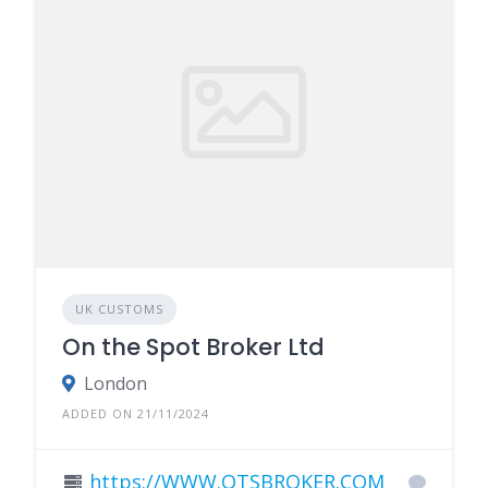
UK CUSTOMS
On the Spot Broker Ltd
London
ADDED ON 21/11/2024
https://WWW.OTSBROKER.COM