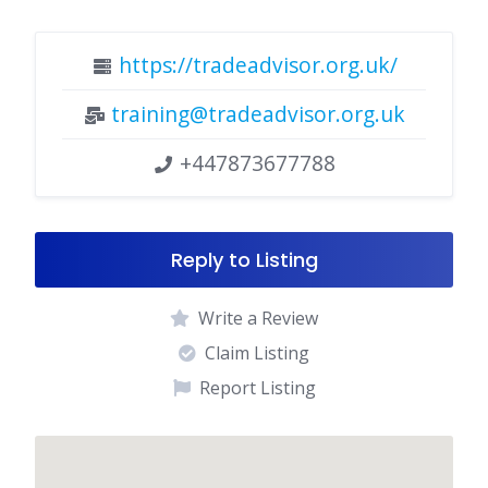
https://tradeadvisor.org.uk/
training@tradeadvisor.org.uk
+447873677788
Reply to Listing
Write a Review
Claim Listing
Report Listing