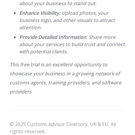
about your business to stand out.
Enhance Visibility
: Upload photos, your
business logo, and other visuals to attract
attention.
Provide Detailed Information
: Share more
about your services to build trust and connect
with potential clients.
This free trial is an excellent opportunity to
showcase your business in a growing network of
customs agents, training providers, and software
providers
© 2025 Customs Advisor Directory, UK & EU. All
rights reserved.