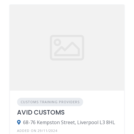
CUSTOMS TRAINING PROVIDERS
AVID CUSTOMS
68-76 Kempston Street, Liverpool L3 8HL
ADDED ON 29/11/2024