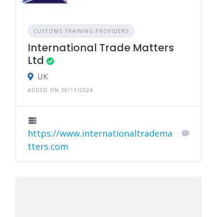
CUSTOMS TRAINING PROVIDERS
International Trade Matters
Ltd
UK
ADDED ON 30/11/2024
https://www.internationaltradema
tters.com