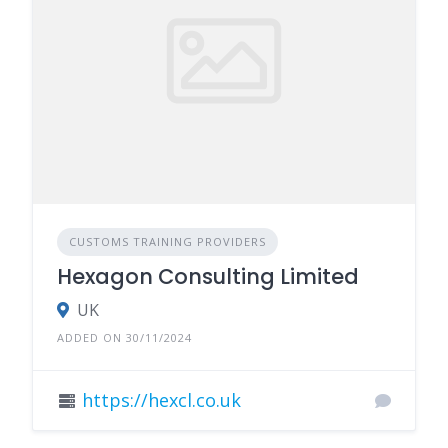
CUSTOMS TRAINING PROVIDERS
Hexagon Consulting Limited
UK
ADDED ON 30/11/2024
https://hexcl.co.uk