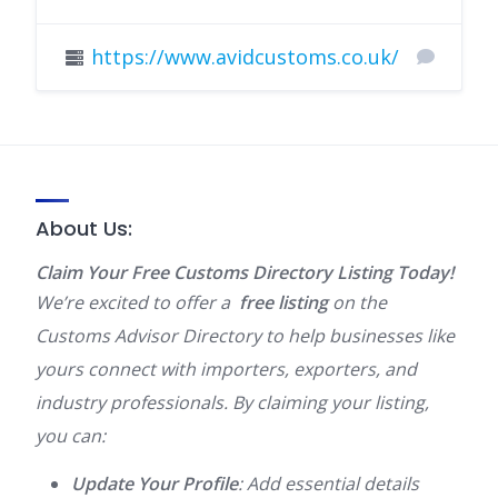
https://www.avidcustoms.co.uk/
About Us:
Claim Your Free Customs Directory Listing Today!
We’re excited to offer a
free listing
on the
Customs Advisor Directory to help businesses like
yours connect with importers, exporters, and
industry professionals. By claiming your listing,
you can:
Update Your Profile
: Add essential details