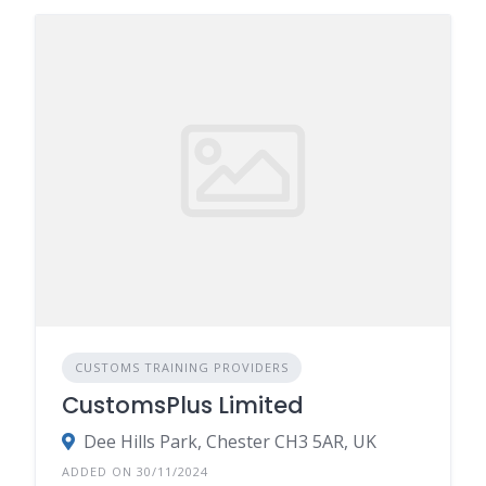
CUSTOMS TRAINING PROVIDERS
CustomsPlus Limited
Dee Hills Park, Chester CH3 5AR, UK
ADDED ON 30/11/2024