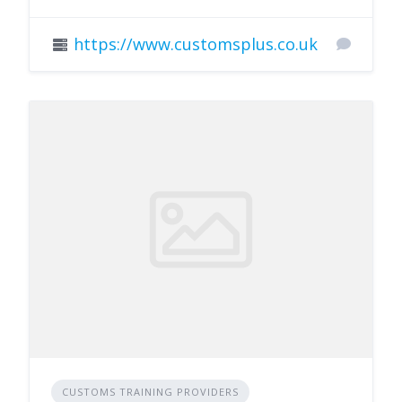
https://www.customsplus.co.uk
CUSTOMS TRAINING PROVIDERS