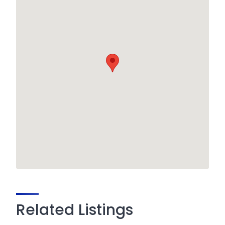
Related Listings