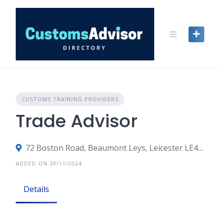
Skip
to
content
CUSTOMS TRAINING PROVIDERS
Trade Advisor
72 Boston Road, Beaumont Leys, Leicester LE4 1AW, United Kingdom
ADDED ON 30/11/2024
Details