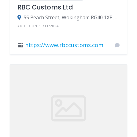
RBC Customs Ltd
55 Peach Street, Wokingham RG40 1XP, UK
ADDED ON 30/11/2024
https://www.rbccustoms.com