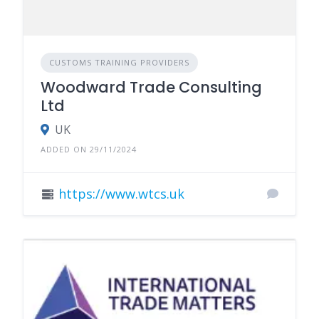
CUSTOMS TRAINING PROVIDERS
Woodward Trade Consulting
Ltd
UK
ADDED ON 29/11/2024
https://www.wtcs.uk