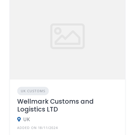
UK CUSTOMS
Wellmark Customs and
Logistics LTD
UK
ADDED ON 18/11/2024