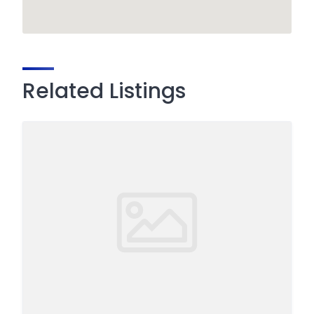
Related Listings