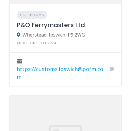
UK CUSTOMS
P&O Ferrymasters Ltd
Wherstead, Ipswich IP9 2WG
ADDED ON 17/11/2024
https://customs.ipswich@pofm.co
m