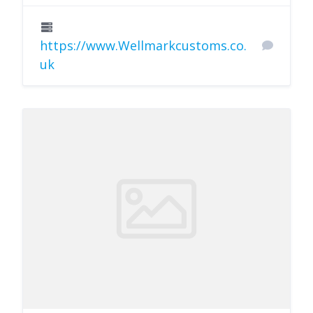
https://www.Wellmarkcustoms.co.
uk