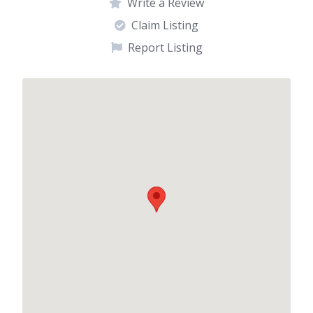
Write a Review
Claim Listing
Report Listing