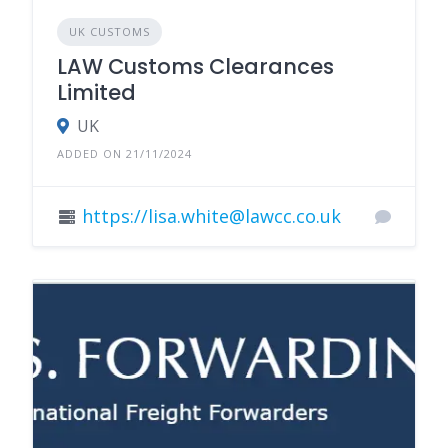
UK CUSTOMS
LAW Customs Clearances
Limited
UK
ADDED ON 21/11/2024
https://lisa.white@lawcc.co.uk