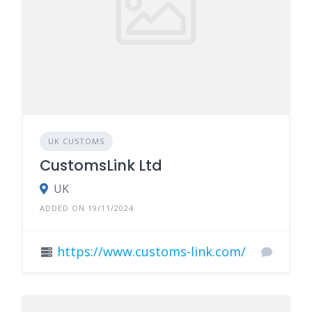
UK CUSTOMS
CustomsLink Ltd
UK
ADDED ON 19/11/2024
https://www.customs-link.com/