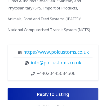
Direct & Indirect “Road Sea” “Sanitary and
Phytosanitary (SPS) Import of Products,
Animals, Food and Feed Systems (IPAFFS)”
National Computerised Transit System (NCTS)
https://www.polcustoms.co.uk
info@polcustoms.co.uk
+44020445034506
Reply to Listing