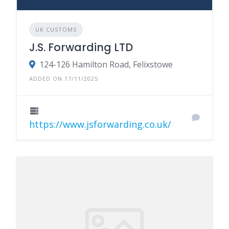
UK CUSTOMS
J.S. Forwarding LTD
124-126 Hamilton Road, Felixstowe
ADDED ON 17/11/2025
https://www.jsforwarding.co.uk/