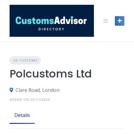
Skip
to
content
UK CUSTOMS
Polcustoms Ltd
Clare Road, London
ADDED ON 23/11/2024
Details