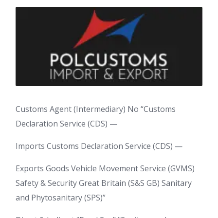
Customs Agent (Intermediary) No “Customs
Declaration Service (CDS) —
Imports Customs Declaration Service (CDS) —
Exports Goods Vehicle Movement Service (GVMS)
Safety & Security Great Britain (S&S GB) Sanitary
and Phytosanitary (SPS)”