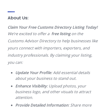
About Us:
Claim Your Free Customs Directory Listing Today!
We’re excited to offer a
free listing
on the
Customs Advisor Directory to help businesses like
yours connect with importers, exporters, and
industry professionals. By claiming your listing,
you can:
Update Your Profile
: Add essential details
about your business to stand out.
Enhance Visibility
: Upload photos, your
business logo, and other visuals to attract
attention.
Provide Detailed Information
: Share more