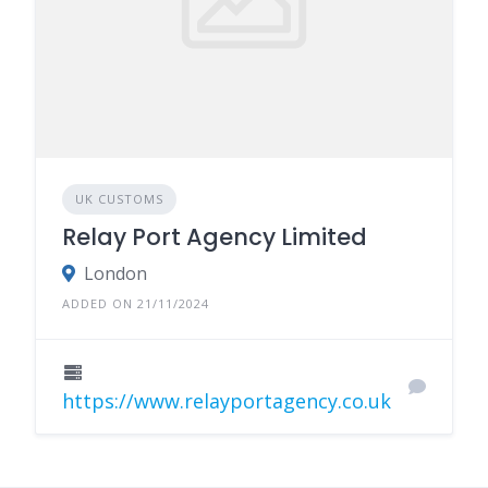
UK CUSTOMS
Relay Port Agency Limited
London
ADDED ON 21/11/2024
https://www.relayportagency.co.uk