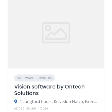
SOFTWARE PROVIDERS
Vision software by Ontech
Solutions
4 Langford Court, Kelvedon Hatch, Brentwood, Essex CM15 0LB
ADDED ON 26/11/2024