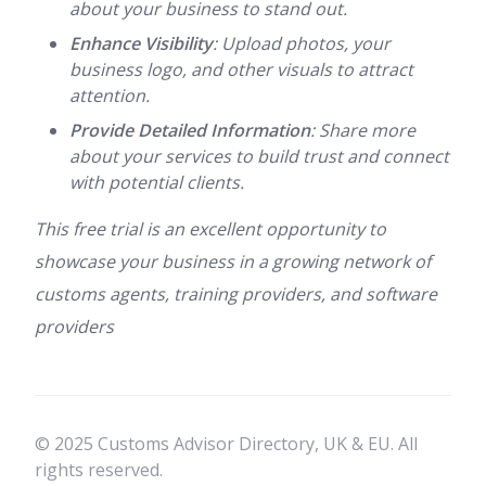
about your business to stand out.
Enhance Visibility
: Upload photos, your
business logo, and other visuals to attract
attention.
Provide Detailed Information
: Share more
about your services to build trust and connect
with potential clients.
This free trial is an excellent opportunity to
showcase your business in a growing network of
customs agents, training providers, and software
providers
© 2025 Customs Advisor Directory, UK & EU. All
rights reserved.