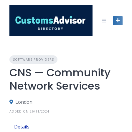
Skip
to
content
SOFTWARE PROVIDERS
CNS — Community
Network Services
London
ADDED ON 26/11/2024
Details