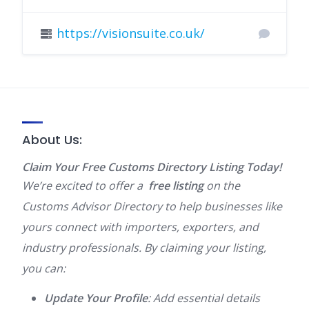
https://visionsuite.co.uk/
About Us:
Claim Your Free Customs Directory Listing Today!
We’re excited to offer a
free listing
on the
Customs Advisor Directory to help businesses like
yours connect with importers, exporters, and
industry professionals. By claiming your listing,
you can:
Update Your Profile
: Add essential details