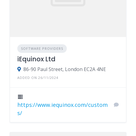
SOFTWARE PROVIDERS
iEquinox Ltd
86-90 Paul Street, London EC2A 4NE
ADDED ON 26/11/2024
https://www.iequinox.com/custom
s/