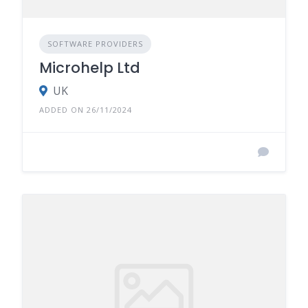
SOFTWARE PROVIDERS
Microhelp Ltd
UK
ADDED ON 26/11/2024