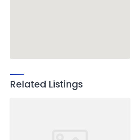
Related Listings