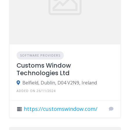
SOFTWARE PROVIDERS
Customs Window
Technologies Ltd
Belfield, Dublin, D04 V2N9, Ireland
ADDED ON 26/11/2024
https://customswindow.com/