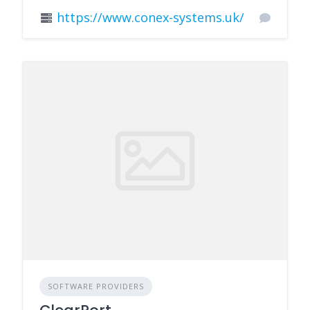
https://www.conex-systems.uk/
SOFTWARE PROVIDERS