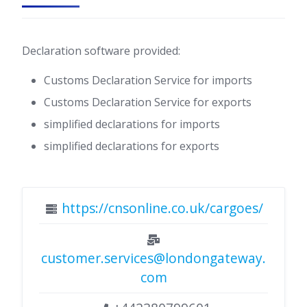
Declaration software provided:
Customs Declaration Service for imports
Customs Declaration Service for exports
simplified declarations for imports
simplified declarations for exports
https://cnsonline.co.uk/cargoes/
customer.services@londongateway.
com