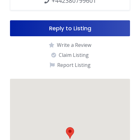
+442380799601
Reply to Listing
Write a Review
Claim Listing
Report Listing