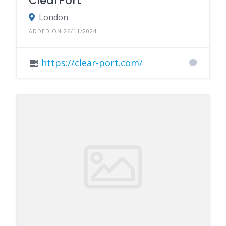
ClearPort
London
ADDED ON 26/11/2024
https://clear-port.com/