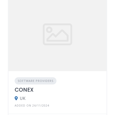
SOFTWARE PROVIDERS
CONEX
UK
ADDED ON 26/11/2024