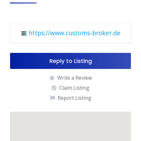
https://www.customs-broker.de
Reply to Listing
Write a Review
Claim Listing
Report Listing