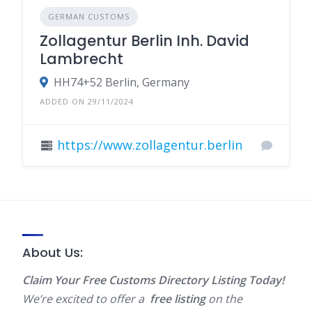
GERMAN CUSTOMS
Zollagentur Berlin Inh. David
Lambrecht
HH74+52 Berlin, Germany
ADDED ON 29/11/2024
https://www.zollagentur.berlin
About Us:
Claim Your Free Customs Directory Listing Today!
We’re excited to offer a
free listing
on the