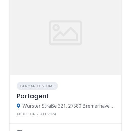
GERMAN CUSTOMS
Portagent
Wurster Straße 321, 27580 Bremerhaven-Weddewarden, Germany
ADDED ON 29/11/2024