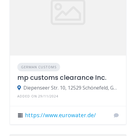
GERMAN CUSTOMS
mp customs clearance Inc.
Diepenseer Str. 10, 12529 Schönefeld, Germany
ADDED ON 29/11/2024
https://www.eurowater.de/