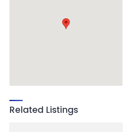
Related Listings