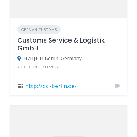
GERMAN CUSTOMS
Customs Service & Logistik
GmbH
H7HJ+JH Berlin, Germany
ADDED ON 29/11/2024
http://csl-berlin.de/