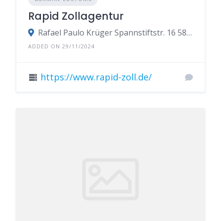
Rapid Zollagentur
Rafael Paulo Krüger Spannstiftstr. 16 58119 Hagen
ADDED ON 29/11/2024
https://www.rapid-zoll.de/