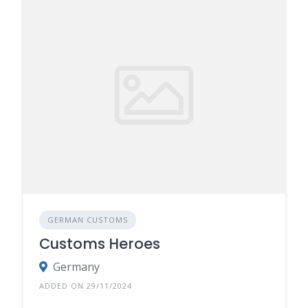
GERMAN CUSTOMS
Customs Heroes
Germany
ADDED ON 29/11/2024