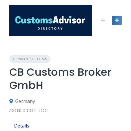
Skip
to
content
GERMAN CUSTOMS
CB Customs Broker
GmbH
Germany
ADDED ON 29/11/2024
Details