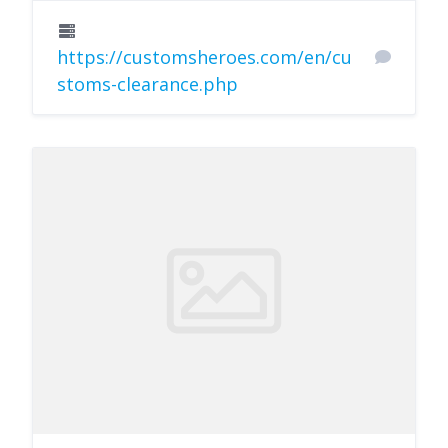
https://customsheroes.com/en/cu
stoms-clearance.php