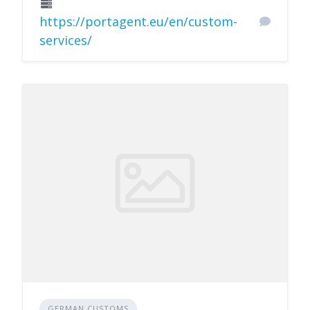
https://portagent.eu/en/custom-
services/
GERMAN CUSTOMS