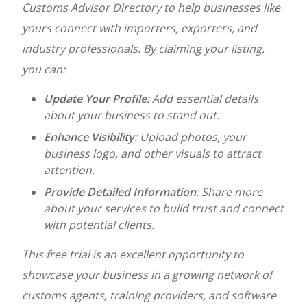
Customs Advisor Directory to help businesses like
yours connect with importers, exporters, and
industry professionals. By claiming your listing,
you can:
Update Your Profile
: Add essential details
about your business to stand out.
Enhance Visibility
: Upload photos, your
business logo, and other visuals to attract
attention.
Provide Detailed Information
: Share more
about your services to build trust and connect
with potential clients.
This free trial is an excellent opportunity to
showcase your business in a growing network of
customs agents, training providers, and software